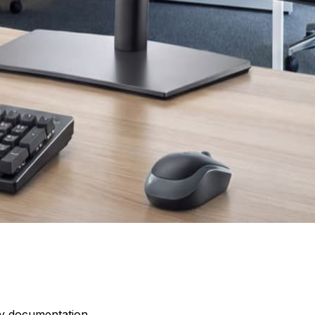
dy documentation.