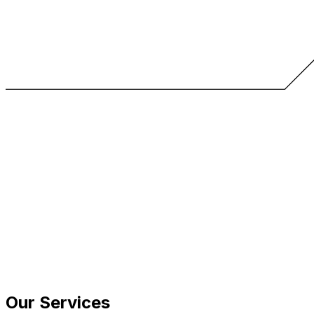
Our Services