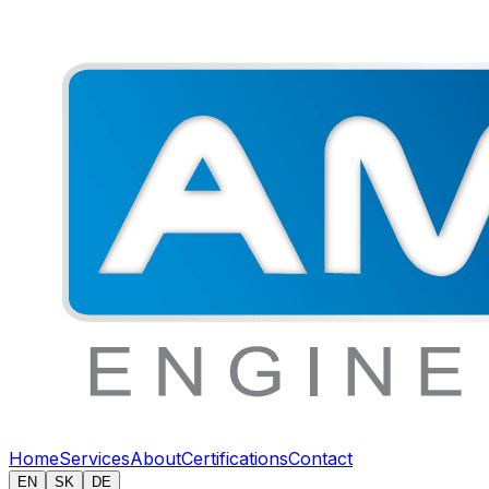
Home
Services
About
Certifications
Contact
EN
SK
DE