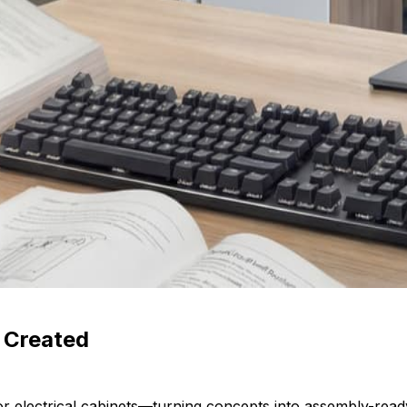
s Created
r electrical cabinets—turning concepts into assembly-rea