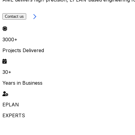
LEARN MORE
Contact us
3000+
Projects Delivered
30+
Years in Business
EPLAN
EXPERTS