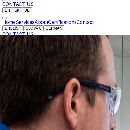
CONTACT US
EN
SK
DE
Home
Services
About
Certifications
Contact
ENGLISH
SLOVAK
GERMAN
CONTACT US