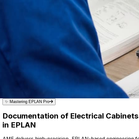
✨
Mastering EPLAN Pro
Documentation of Electrical Cabinet
in EPLAN
AME delivers high-precision, EPLAN-based engineering fo