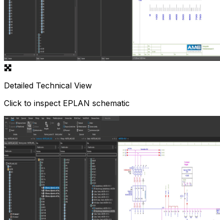
Detailed Technical View
Click to inspect EPLAN schematic