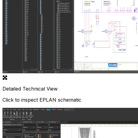
Detailed Technical View
Click to inspect EPLAN schematic