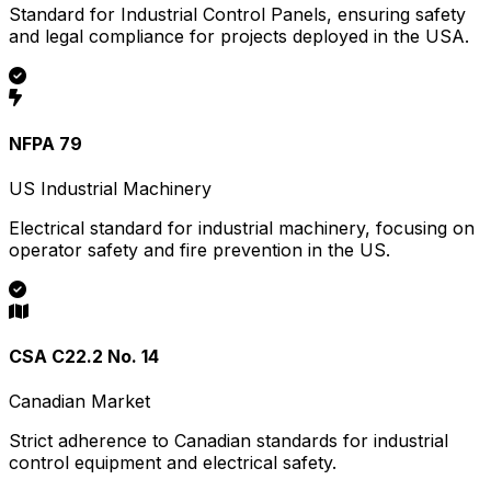
Standard for Industrial Control Panels, ensuring safety
and legal compliance for projects deployed in the USA.
NFPA 79
US Industrial Machinery
Electrical standard for industrial machinery, focusing on
operator safety and fire prevention in the US.
CSA C22.2 No. 14
Canadian Market
Strict adherence to Canadian standards for industrial
control equipment and electrical safety.