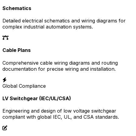
Schematics
Detailed electrical schematics and wiring diagrams for
complex industrial automation systems.
Cable Plans
Comprehensive cable wiring diagrams and routing
documentation for precise wiring and installation.
Global Compliance
LV Switchgear (IEC/UL/CSA)
Engineering and design of low voltage switchgear
compliant with global IEC, UL, and CSA standards.