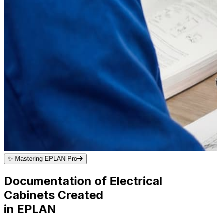
✨
Mastering EPLAN Pro
Documentation of Electrical
Cabinets Created
in EPLAN