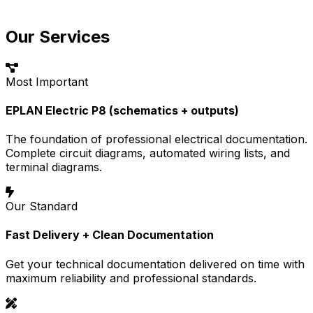
Our Services
Most Important
EPLAN Electric P8 (schematics + outputs)
The foundation of professional electrical documentation.
Complete circuit diagrams, automated wiring lists, and
terminal diagrams.
Our Standard
Fast Delivery + Clean Documentation
Get your technical documentation delivered on time with
maximum reliability and professional standards.