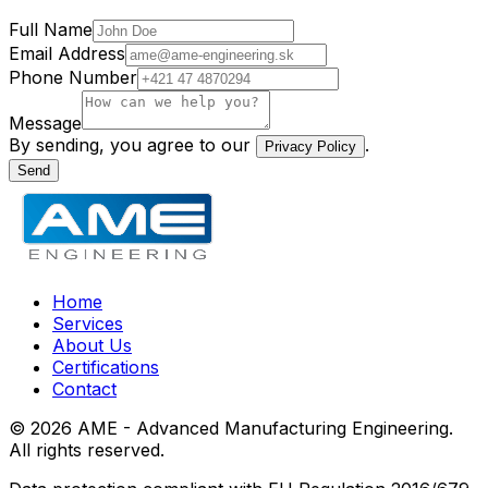
Full Name
Email Address
Phone Number
Message
By sending, you agree to our
.
Privacy Policy
Send
Home
Services
About Us
Certifications
Contact
©
2026
AME - Advanced Manufacturing Engineering.
All rights reserved.