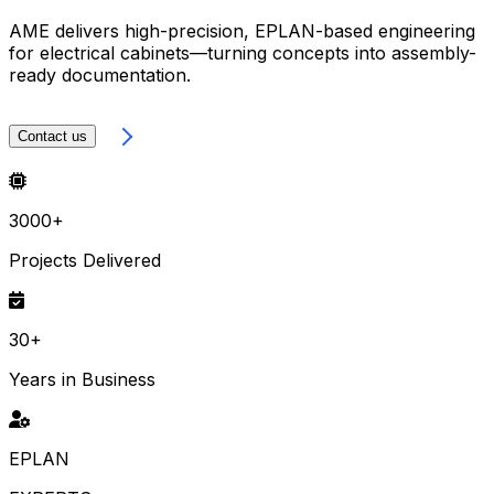
AME delivers high-precision, EPLAN-based engineering
for electrical cabinets—turning concepts into assembly-
ready documentation.
LEARN MORE
Contact us
3000+
Projects Delivered
30+
Years in Business
EPLAN