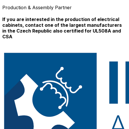
Production & Assembly Partner
If you are interested in the production of electrical
cabinets, contact one of the largest manufacturers
in the Czech Republic also certified for UL508A and
CSA