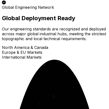
Global Engineering Network
Global Deployment Ready
Our engineering standards are recognized and deployed
across major global industrial hubs, meeting the strictest
topographic and local technical requirements.
North America & Canada
Europe & EU Markets
International Markets