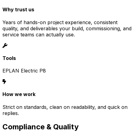
Why trust us
Years of hands-on project experience, consistent
quality, and deliverables your build, commissioning, and
service teams can actually use.
Tools
EPLAN Electric P8
How we work
Strict on standards, clean on readability, and quick on
replies.
Compliance & Quality