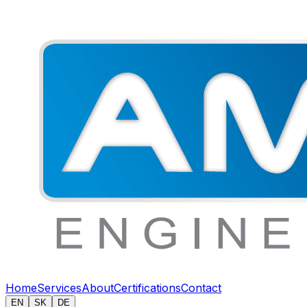
Home
Services
About
Certifications
Contact
EN
SK
DE