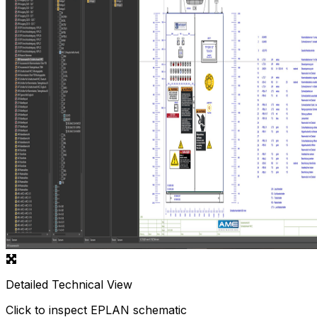
Detailed Technical View
Click to inspect EPLAN schematic