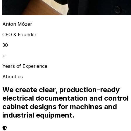
Anton Mózer
CEO & Founder
30
+
Years of Experience
About us
We create clear, production-ready
electrical documentation and control
cabinet designs for machines and
industrial equipment.