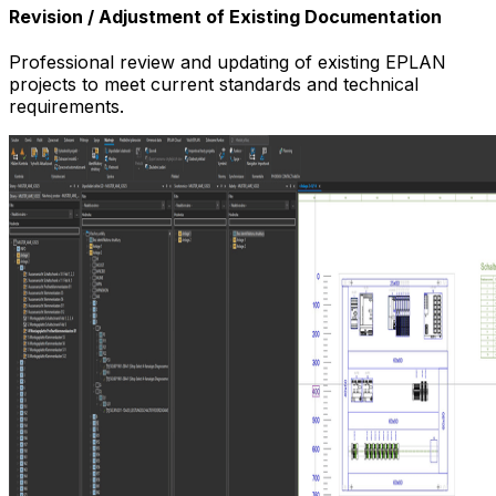
Revision / Adjustment of Existing Documentation
Professional review and updating of existing EPLAN
projects to meet current standards and technical
requirements.