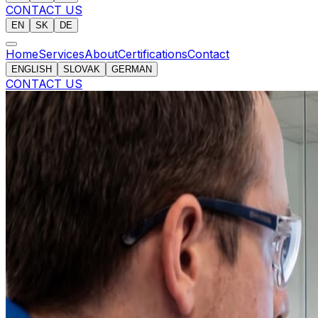
CONTACT US
EN
SK
DE
Home
Services
About
Certifications
Contact
ENGLISH
SLOVAK
GERMAN
CONTACT US