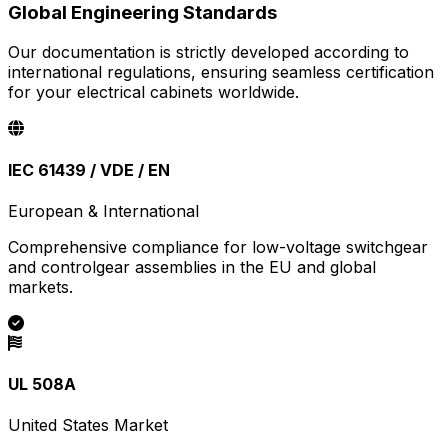
Global Engineering Standards
Our documentation is strictly developed according to
international regulations, ensuring seamless certification
for your electrical cabinets worldwide.
IEC 61439 / VDE / EN
European & International
Comprehensive compliance for low-voltage switchgear
and controlgear assemblies in the EU and global
markets.
UL 508A
United States Market