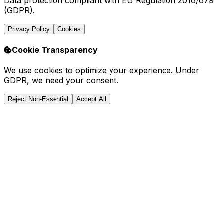
Data protection compliant with EU Regulation 2016/679
(GDPR).
Privacy Policy
Cookies
Cookie Transparency
We use cookies to optimize your experience. Under
GDPR, we need your consent.
Reject Non-Essential
Accept All