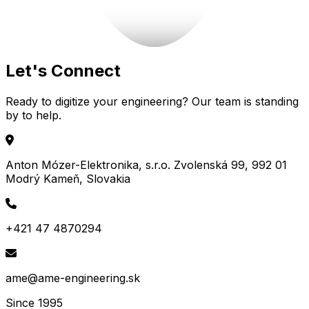
Let's
Connect
Ready to digitize your engineering? Our team is standing
by to help.
Anton Mózer-Elektronika, s.r.o. Zvolenská 99, 992 01
Modrý Kameň, Slovakia
+421 47 4870294
ame@ame-engineering.sk
Since 1995